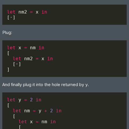
let 
nm2 
=
 x 
Plug:
let 
x 
=
 nm 
let 
nm2 
=
 x 
And finally plug it into the hole returned by
y
.
let 
y 
= 
2 
let 
nm 
=
 y 
+ 
2 
let 
x 
=
 nm 