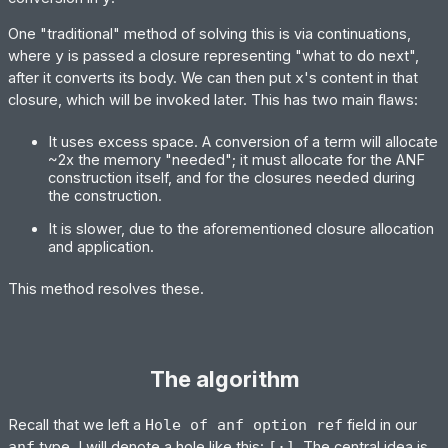
One "traditional" method of solving this is via continuations,
where
y
is passed a closure representing "what to do next",
after it converts its body. We can then put
x
's content in that
closure, which will be invoked later. This has two main flaws:
It uses excess space. A conversion of a term will allocate
~2x the memory "needed"; it must allocate for the ANF
construction itself, and for the closures needed during
the construction.
It is slower, due to the aforementioned closure allocation
and application.
This method resolves these.
The algorithm
Recall that we left a
Hole of anf option ref
field in our
anf
type. I will denote a hole like this:
[·]
. The central idea is