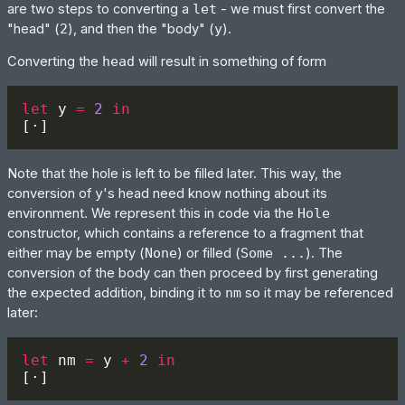
are two steps to converting a
let
- we must first convert the
"head" (
2
), and then the "body" (
y
).
Converting the
head
will result in something of form
let 
y 
= 
2 
Note that the hole is left to be filled later. This way, the
conversion of
y
's head need know nothing about its
environment. We represent this in code via the
Hole
constructor, which contains a reference to a fragment that
either may be empty (
None
) or filled (
Some ...
). The
conversion of the body can then proceed by first generating
the expected addition, binding it to
nm
so it may be referenced
later:
let 
nm 
=
 y 
+ 
2 