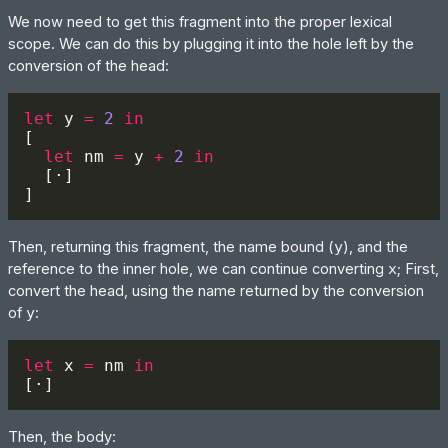
We now need to get this fragment into the proper lexical
scope. We can do this by plugging it into the hole left by the
conversion of the head:
let 
y 
= 
2 
let 
nm 
=
 y 
+ 
2 
Then, returning this fragment, the name bound (
y
), and the
reference to the inner hole, we can continue converting
x
; First,
convert the head, using the name returned by the conversion
of
y
:
let 
x 
=
 nm 
Then, the body: