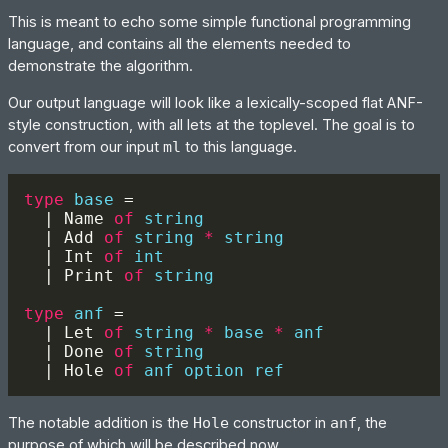
This is meant to echo some simple functional programming
language, and contains all the elements needed to
demonstrate the algorithm.
Our output language will look like a lexically-scoped flat ANF-
style construction, with all lets at the toplevel. The goal is to
convert from our input
ml
to this language.
type 
base 
  | Name 
of 
  | Add 
of 
string 
* 
  | Int 
of 
  | Print 
of 
type 
anf 
  | Let 
of 
string 
* 
base 
* 
  | Done 
of 
  | Hole 
of 
The notable addition is the
Hole
constructor in
anf
, the
purpose of which will be described now.