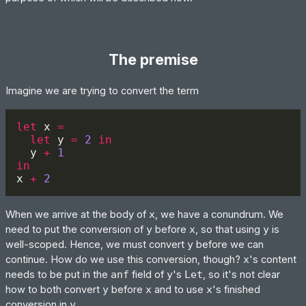
The premise
Imagine we are trying to convert the term
let 
x 
let 
y 
= 
2 
  y 
+ 
x 
+ 
When we arrive at the body of
x
, we have a conundrum. We
need to put the conversion of
y
before
x
, so that using
y
is
well-scoped. Hence, we must convert
y
before we can
continue. How do we use this conversion, though?
x
's content
needs to be put in the
anf
field of
y
's
Let
, so it's not clear
how to both convert
y
before
x
and to use
x
's finished
conversion in
y
.