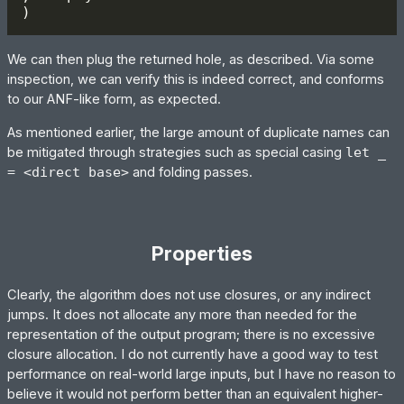
We can then plug the returned hole, as described. Via some
inspection, we can verify this is indeed correct, and conforms
to our ANF-like form, as expected.
As mentioned earlier, the large amount of duplicate names can
be mitigated through strategies such as special casing
let _
= <direct base>
and folding passes.
Properties
Clearly, the algorithm does not use closures, or any indirect
jumps. It does not allocate any more than needed for the
representation of the output program; there is no excessive
closure allocation. I do not currently have a good way to test
performance on real-world large inputs, but I have no reason to
believe it would not perform better than an equivalent higher-